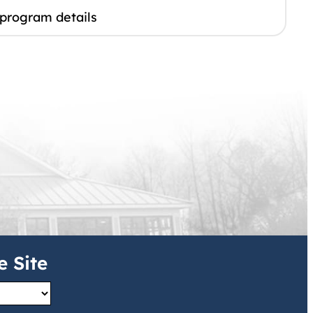
 program details
e Site