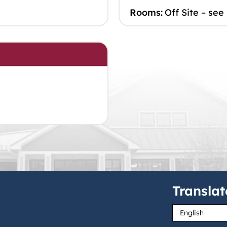
Rooms:
Off Site – see
Translat