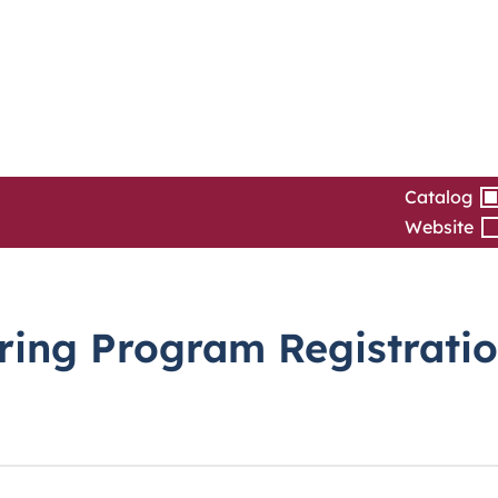
Catalog
Website
pring Program Registrati