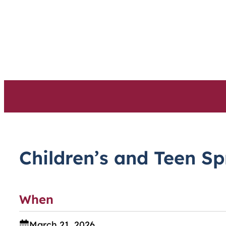
Skip
to
content
Children’s and Teen S
When
March 21, 2026