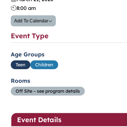
8:00 am
Add To Calendar
Event Type
Age Groups
Teen
Children
Rooms
Off Site – see program details
Event Details