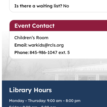
Is there a waiting list?
No
Event Contact
Children’s Room
Email:
warkids@rcls.org
Phone:
845-986-1047 ext. 5
Library Hours
Monday – Thursday:
9:00 am
–
8:00 pm