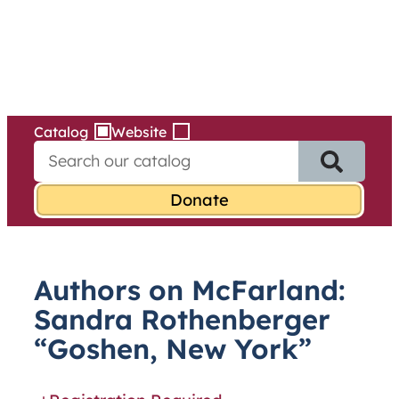
Services
Skip
to
content
Catalog
Website
S
e
a
r
c
h
f
Authors on McFarland:
o
r
Sandra Rothenberger
:
“Goshen, New York”