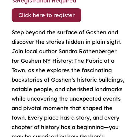
Registration Required
Click here to register
Step beyond the surface of Goshen and
discover the stories hidden in plain sight.
Join local author Sandra Rothenberger
for Goshen NY History: The Fabric of a
Town, as she explores the fascinating
backstories of Goshen’s historic buildings,
notable people, and cherished landmarks
while uncovering the unexpected events
and pivotal moments that shaped the
town. Every place has a story, and every
chapter of history has a beginning—you
may be surprised by how Goshen’s