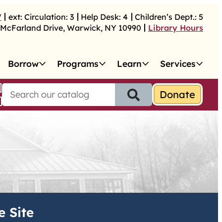
7
ext:
Circulation:
3
Help Desk:
4
Children’s Dept.:
5
McFarland Drive
,
Warwick
,
NY
10990
Library Hours
Borrow
Programs
Learn
Services
S
e
a
r
c
h
f
o
r
:
e Site