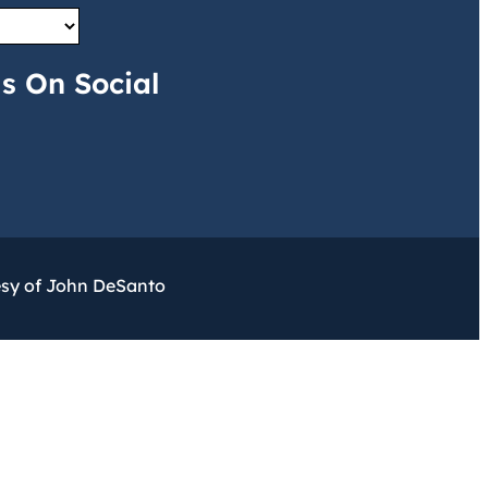
s On Social
esy of John DeSanto