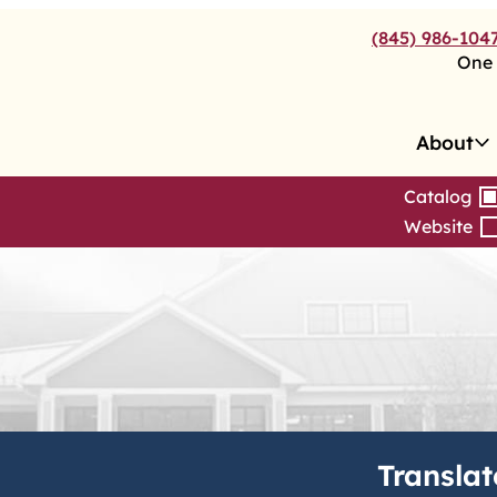
(845) 986-104
One 
About
Catalog
Website
Translat