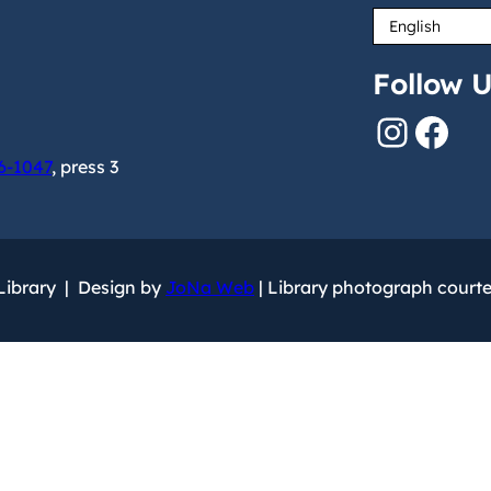
Follow U
Instagram
Facebook
6-1047
, press 3
 Library | Design by
JoNa Web
| Library photograph court