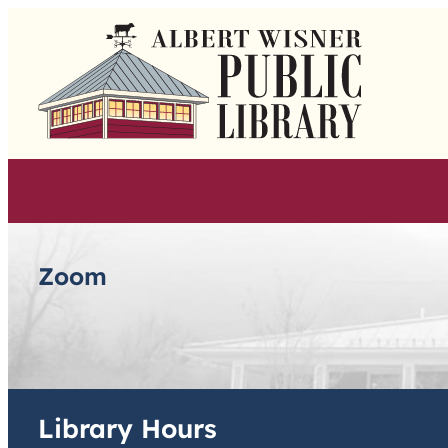
Skip
to
content
Zoom
Library Hours