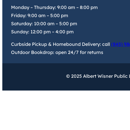
Monday – Thursday:
9:00 am
–
8:00 pm
Friday:
9:00 am
–
5:00 pm
Saturday:
10:00 am
–
5:00 pm
Sunday:
12:00 pm
–
4:00 pm
Curbside Pickup & Homebound Delivery: call
(845) 98
Outdoor Bookdrop: open 24/7 for returns
© 2025 Albert Wisner Public