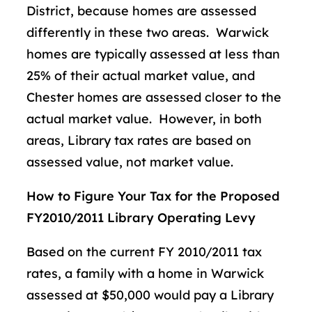
District, because homes are assessed
differently in these two areas. Warwick
homes are typically assessed at less than
25% of their actual market value, and
Chester homes are assessed closer to the
actual market value. However, in both
areas, Library tax rates are based on
assessed value, not market value.
How to Figure Your Tax for the Proposed
FY2010/2011 Library Operating Levy
Based on the current FY 2010/2011 tax
rates, a family with a home in Warwick
assessed at $50,000 would pay a Library