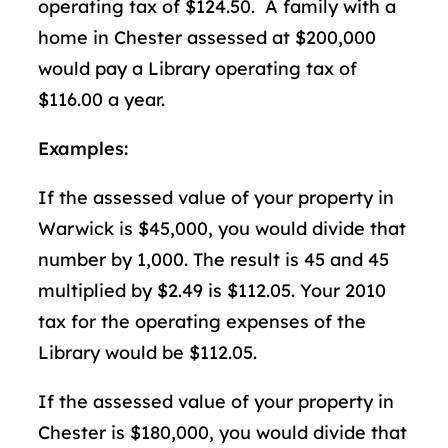
operating tax of $124.50. A family with a
home in Chester assessed at $200,000
would pay a Library operating tax of
$116.00 a year.
Examples:
If the assessed value of your property in
Warwick is $45,000, you would divide that
number by 1,000. The result is 45 and 45
multiplied by $2.49 is $112.05. Your 2010
tax for the operating expenses of the
Library would be $112.05.
If the assessed value of your property in
Chester is $180,000, you would divide that