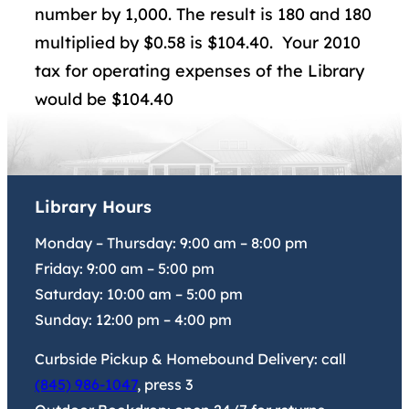
number by 1,000. The result is 180 and 180
multiplied by $0.58 is $104.40. Your 2010
tax for operating expenses of the Library
would be $104.40
Library Hours
Monday – Thursday:
9:00 am
–
8:00 pm
Friday:
9:00 am
–
5:00 pm
Saturday:
10:00 am
–
5:00 pm
Sunday:
12:00 pm
–
4:00 pm
Curbside Pickup & Homebound Delivery: call
(845) 986-1047
, press 3