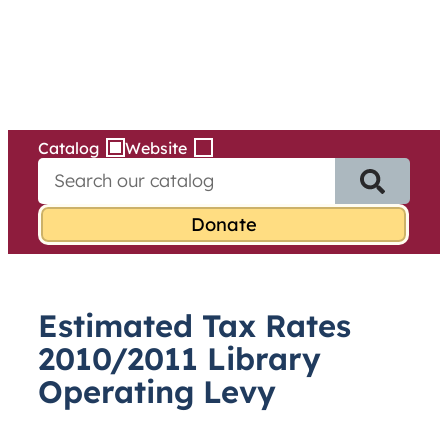
Services
Skip
to
content
Catalog
Website
S
e
a
r
c
h
f
Estimated Tax Rates
o
r
2010/2011 Library
:
Operating Levy