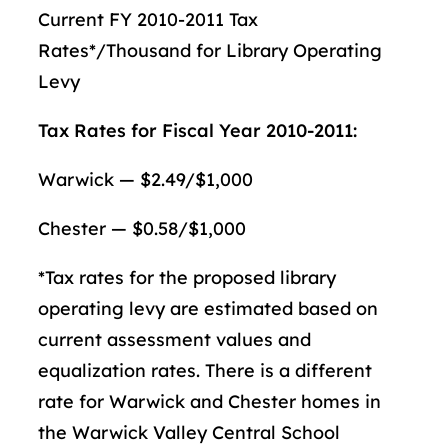
Current FY 2010-2011 Tax
Rates*/Thousand for Library Operating
Levy
Tax Rates for Fiscal Year 2010-2011:
Warwick — $2.49/$1,000
Chester — $0.58/$1,000
*Tax rates for the proposed library
operating levy are estimated based on
current assessment values and
equalization rates. There is a different
rate for Warwick and Chester homes in
the Warwick Valley Central School