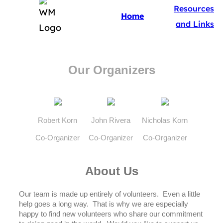
Resources
Home
and Links
Our Organizers
Robert Korn
John Rivera
Nicholas Korn
Co-Organizer
Co-Organizer
Co-Organizer
About Us
Our team is made up entirely of volunteers. Even a little
help goes a long way. That is why we are especially
happy to find new volunteers who share our commitment