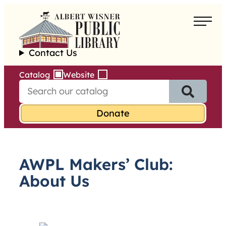
Skip
to
About
content
Contact Us
Borrow
Catalog
Website
S
Programs
e
a
Learn
r
c
h
Services
f
AWPL Makers’ Club:
o
r
About Us
: