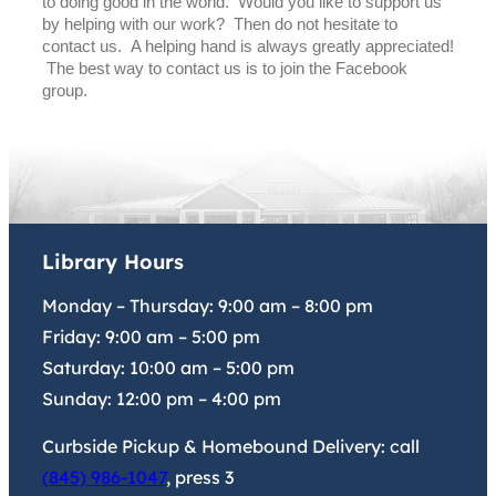
to doing good in the world. Would you like to support us
by helping with our work? Then do not hesitate to
contact us. A helping hand is always greatly appreciated!
The best way to contact us is to join the Facebook
group.
Library Hours
Monday – Thursday:
9:00 am
–
8:00 pm
Friday:
9:00 am
–
5:00 pm
Saturday:
10:00 am
–
5:00 pm
Sunday:
12:00 pm
–
4:00 pm
Curbside Pickup & Homebound Delivery: call
(845) 986-1047
, press 3