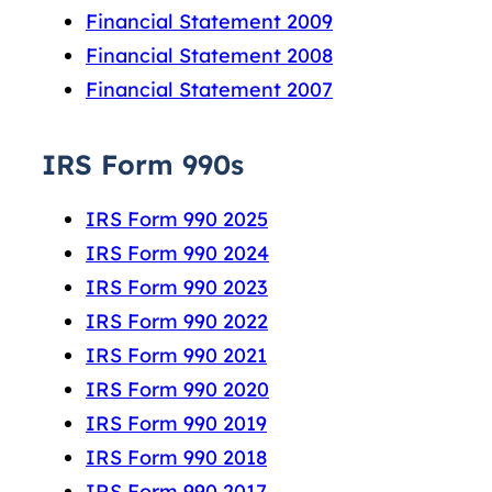
Financial Statement 2009
Financial Statement 2008
Financial Statement 2007
IRS Form 990s
IRS Form 990 2025
IRS Form 990 2024
IRS Form 990 2023
IRS Form 990 2022
IRS Form 990 2021
IRS Form 990 2020
IRS Form 990 2019
IRS Form 990 2018
IRS Form 990 2017