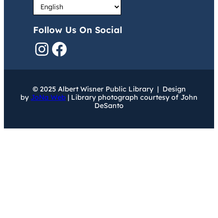
Follow Us On Social
Instagram
Facebook
© 2025 Albert Wisner Public Library | Design
by
JoNa Web
| Library photograph courtesy of John
DeSanto