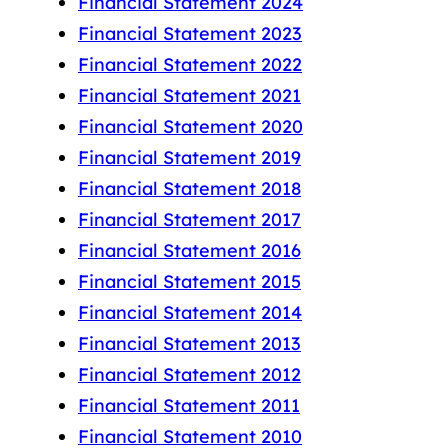
Financial Statement 2024
Financial Statement 2023
Financial Statement 2022
Financial Statement 2021
Financial Statement 2020
Financial Statement 2019
Financial Statement 2018
Financial Statement 2017
Financial Statement 2016
Financial Statement 2015
Financial Statement 2014
Financial Statement 2013
Financial Statement 2012
Financial Statement 2011
Financial Statement 2010