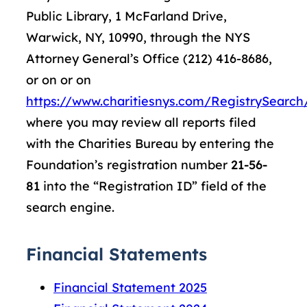
Public Library, 1 McFarland Drive,
Warwick, NY, 10990, through the NYS
Attorney General’s Office (212) 416-8686,
or on or on
https://www.charitiesnys.com/RegistrySearch/
where you may review all reports filed
with the Charities Bureau by entering the
Foundation’s registration number
21-56-
81
into the “Registration ID” field of the
search engine.
Financial Statements
Financial Statement 2025