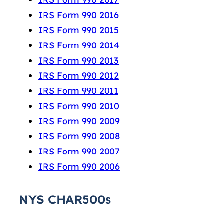
IRS Form 990 2016
IRS Form 990 2015
IRS Form 990 2014
IRS Form 990 2013
IRS Form 990 2012
IRS Form 990 2011
IRS Form 990 2010
IRS Form 990 2009
IRS Form 990 2008
IRS Form 990 2007
IRS Form 990 2006
NYS CHAR500s