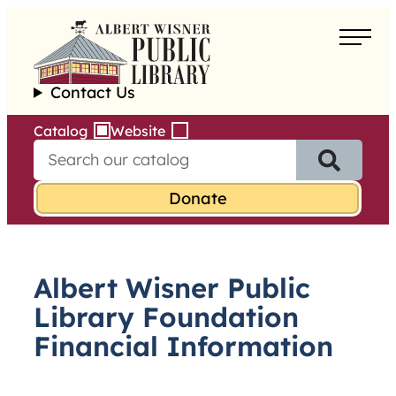
Skip
to
About
content
Contact Us
Borrow
Catalog
Website
S
Programs
e
a
Learn
r
c
h
Services
f
Albert Wisner Public
o
r
Library Foundation
:
Financial Information