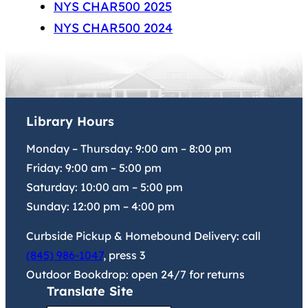
NYS CHAR500 2025
NYS CHAR500 2024
Library Hours
Monday – Thursday:
9:00 am
–
8:00 pm
Friday:
9:00 am
–
5:00 pm
Saturday:
10:00 am
–
5:00 pm
Sunday:
12:00 pm
–
4:00 pm
Curbside Pickup & Homebound Delivery: call
(845) 986-1047
, press 3
Outdoor Bookdrop: open 24/7 for returns
Translate Site