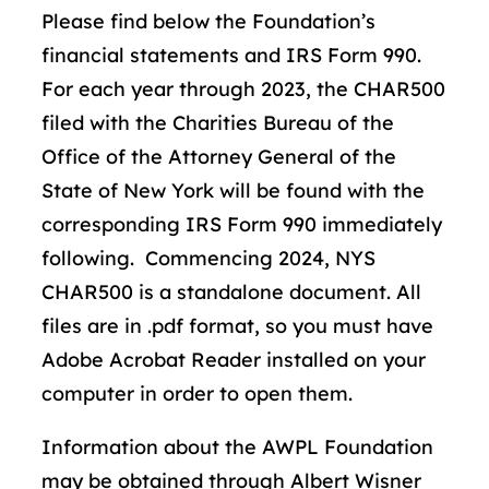
Please find below the Foundation’s
financial statements and IRS Form 990.
For each year through 2023, the CHAR500
filed with the Charities Bureau of the
Office of the Attorney General of the
State of New York will be found with the
corresponding IRS Form 990 immediately
following. Commencing 2024, NYS
CHAR500 is a standalone document. All
files are in .pdf format, so you must have
Adobe Acrobat Reader installed on your
computer in order to open them.
Information about the AWPL Foundation
may be obtained through Albert Wisner