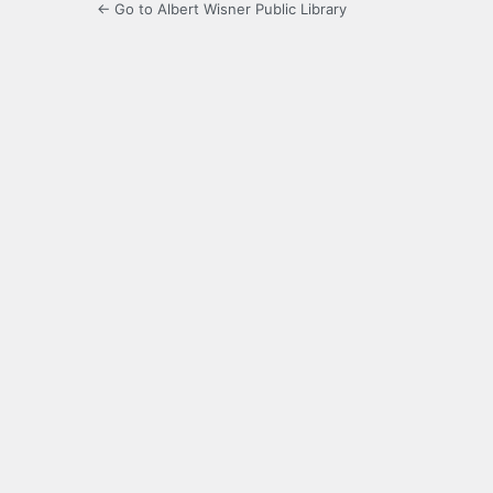
← Go to Albert Wisner Public Library