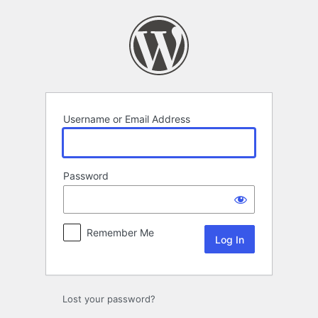
Log
In
Username or Email Address
Password
Remember Me
Lost your password?