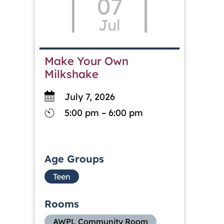
07
Jul
Make Your Own
Milkshake
July 7, 2026
5:00 pm – 6:00 pm
Age Groups
Teen
Rooms
AWPL Community Room