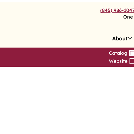
(845) 986-104
One 
About
Catalog
Website