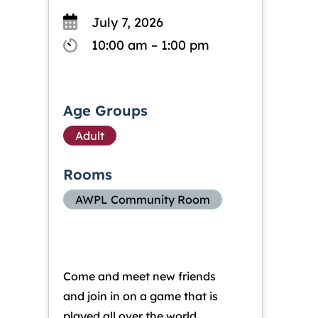
July 7, 2026
10:00 am – 1:00 pm
Age Groups
Adult
Rooms
AWPL Community Room
Come and meet new friends
and join in on a game that is
played all over the world.