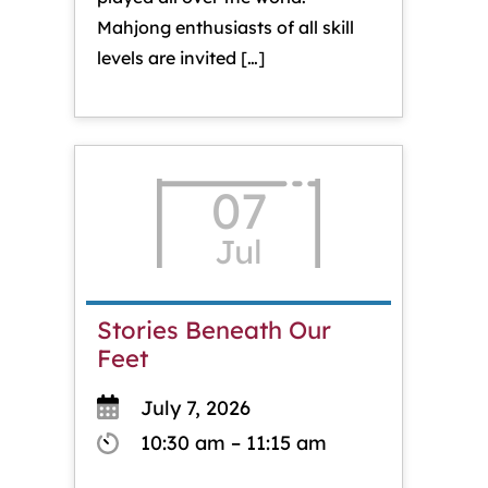
Mahjong enthusiasts of all skill
levels are invited […]
07
Jul
Stories Beneath Our
Feet
July 7, 2026
10:30 am – 11:15 am