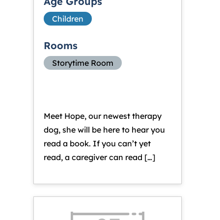
Age Groups
Children
Rooms
Storytime Room
Meet Hope, our newest therapy
dog, she will be here to hear you
read a book. If you can’t yet
read, a caregiver can read […]