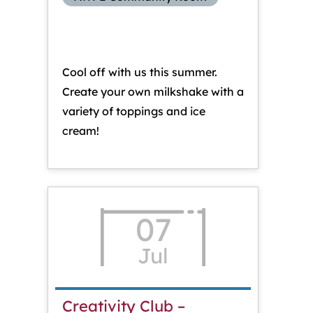
Cool off with us this summer.
Create your own milkshake with a
variety of toppings and ice
cream!
07
Jul
Creativity Club –