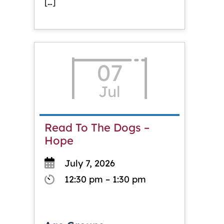
[…]
07
Jul
Read To The Dogs –
Hope
July 7, 2026
12:30 pm – 1:30 pm