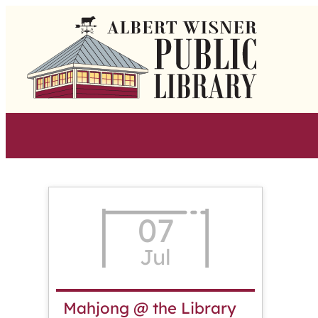
Skip
to
content
07
Jul
Mahjong @ the Library