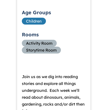
Age Groups
Children
Rooms
Activity Room
Storytime Room
Join us as we dig into reading
stories and explore all things
underground. Each week we’ll
read about dinosaurs, animals,
gardening, rocks and/or dirt then