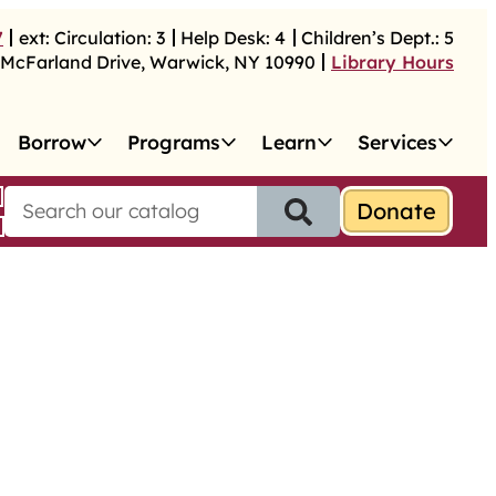
7
ext:
Circulation:
3
Help Desk:
4
Children’s Dept.:
5
McFarland Drive
,
Warwick
,
NY
10990
Library Hours
Borrow
Programs
Learn
Services
S
e
a
r
c
h
f
o
r
: