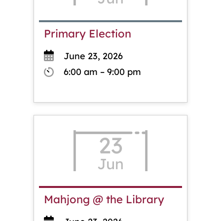
Primary Election
June 23, 2026
6:00 am – 9:00 pm
23
Jun
Mahjong @ the Library