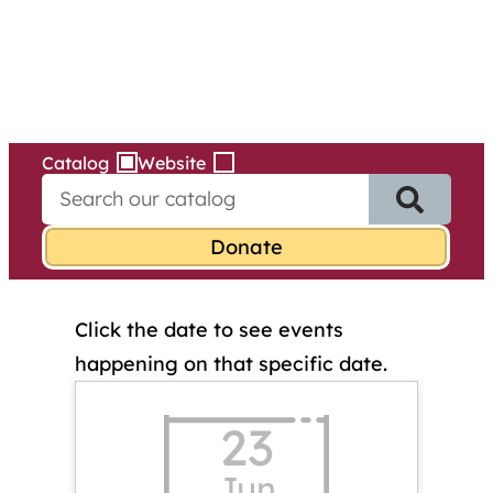
Services
Skip
to
content
Catalog
Website
S
e
a
r
c
h
Click the date to see events
f
o
happening on that specific date.
r
:
23
Jun