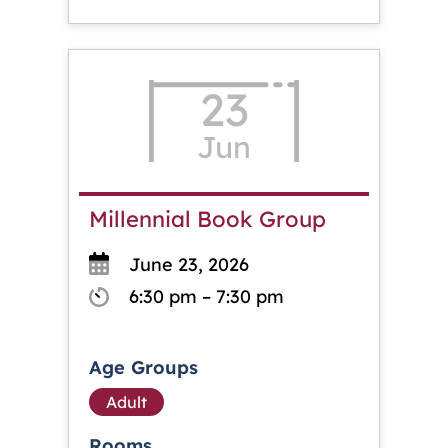
23
Jun
Millennial Book Group
June 23, 2026
6:30 pm – 7:30 pm
Age Groups
Adult
Rooms