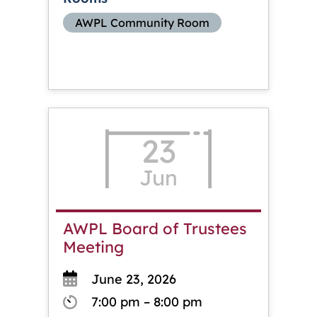
AWPL Community Room
23
Jun
AWPL Board of Trustees
Meeting
June 23, 2026
7:00 pm – 8:00 pm