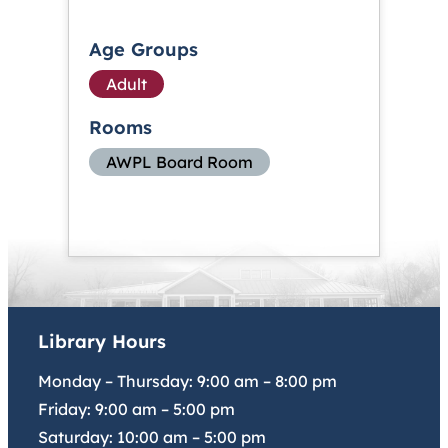
Age Groups
Adult
Rooms
AWPL Board Room
Library Hours
Monday – Thursday:
9:00 am
–
8:00 pm
Friday:
9:00 am
–
5:00 pm
Saturday:
10:00 am
–
5:00 pm