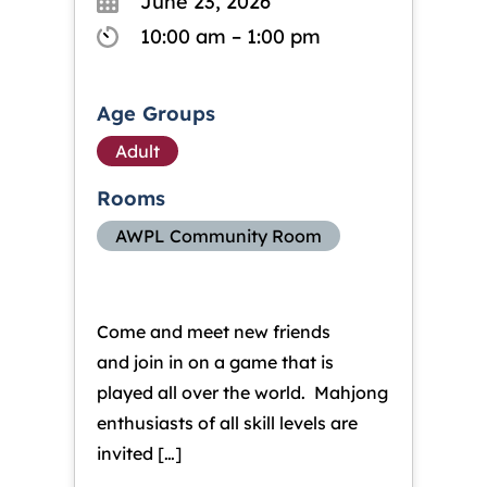
June 23, 2026
10:00 am – 1:00 pm
Age Groups
Adult
Rooms
AWPL Community Room
Come and meet new friends
and join in on a game that is
played all over the world. Mahjong
enthusiasts of all skill levels are
invited […]