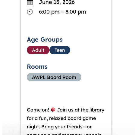
June 15, 2026
6:00 pm – 8:00 pm
Age Groups
Adult
Teen
Rooms
AWPL Board Room
Game on!
Join us at the library
for a fun, relaxed board game
night. Bring your friends—or