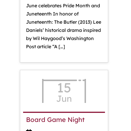
June celebrates Pride Month and
Juneteenth In honor of
Juneteenth: The Butler (2013) Lee
Daniels’ historical drama inspired
by Wil Haygood’s Washington
Post article “A […]
15
Jun
Board Game Night