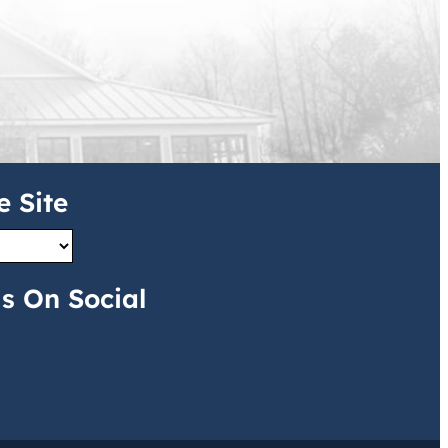
e Site
s On Social