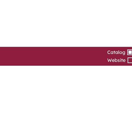
Catalog
Website