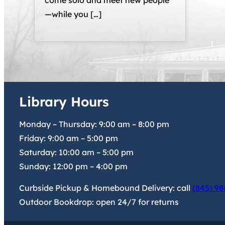
come solo and meet new people
—while you […]
Library Hours
Monday – Thursday:
9:00 am
–
8:00 pm
Friday:
9:00 am
–
5:00 pm
Saturday:
10:00 am
–
5:00 pm
Sunday:
12:00 pm
–
4:00 pm
Curbside Pickup & Homebound Delivery: call
(845) 98
Outdoor Bookdrop: open 24/7 for returns