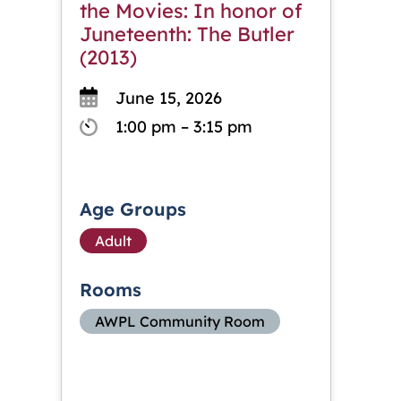
the Movies: In honor of
Juneteenth: The Butler
(2013)
June 15, 2026
1:00 pm – 3:15 pm
Age Groups
Adult
Rooms
AWPL Community Room