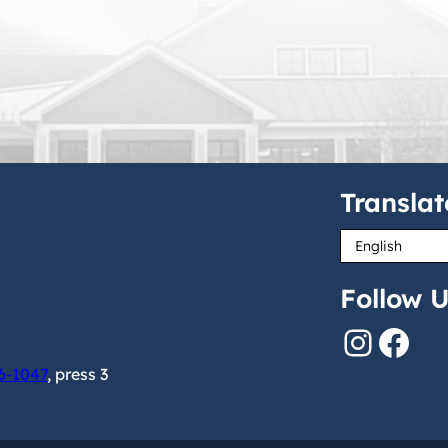
Translat
Follow U
Instagram
Facebook
6-1047
, press 3