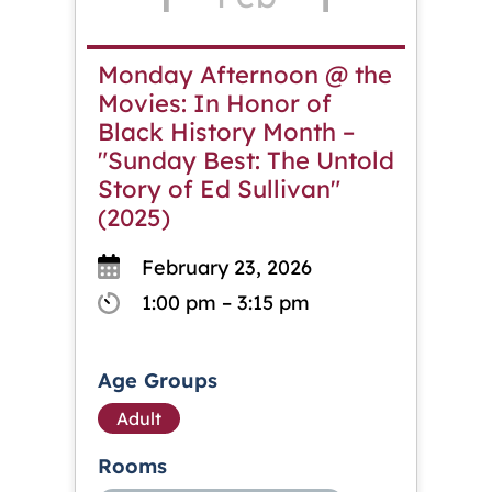
Monday Afternoon @ the
Movies: In Honor of
Black History Month –
"Sunday Best: The Untold
Story of Ed Sullivan"
(2025)
February 23, 2026
1:00 pm – 3:15 pm
Age Groups
Adult
Rooms