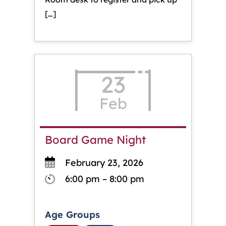
[…]
23
Feb
Board Game Night
February 23, 2026
6:00 pm – 8:00 pm
Age Groups