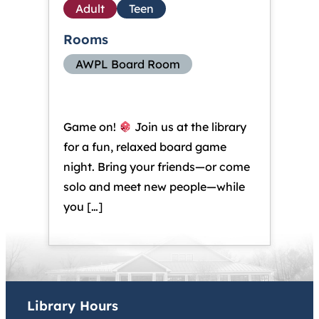
Adult
Teen
Rooms
AWPL Board Room
Game on!
Join us at the library
for a fun, relaxed board game
night. Bring your friends—or come
solo and meet new people—while
you […]
Library Hours