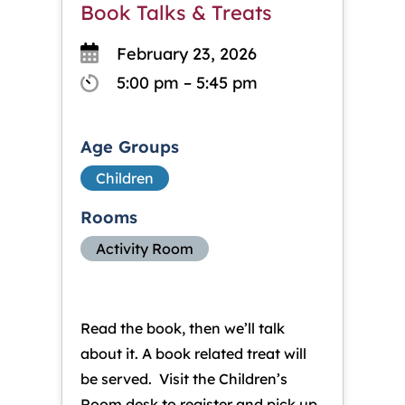
Book Talks & Treats
February 23, 2026
5:00 pm – 5:45 pm
Age Groups
Children
Rooms
Activity Room
Read the book, then we’ll talk
about it. A book related treat will
be served. Visit the Children’s
Room desk to register and pick up