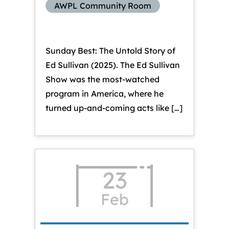
AWPL Community Room
Sunday Best: The Untold Story of
Ed Sullivan (2025). The Ed Sullivan
Show was the most-watched
program in America, where he
turned up-and-coming acts like […]
23
Feb