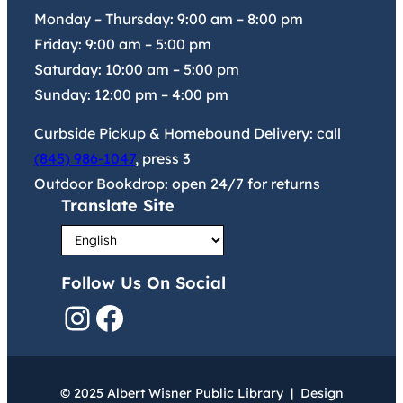
Monday – Thursday:
9:00 am
–
8:00 pm
Friday:
9:00 am
–
5:00 pm
Saturday:
10:00 am
–
5:00 pm
Sunday:
12:00 pm
–
4:00 pm
Curbside Pickup & Homebound Delivery: call
(845) 986-1047
, press 3
Outdoor Bookdrop: open 24/7 for returns
Translate Site
Follow Us On Social
Instagram
Facebook
© 2025 Albert Wisner Public Library | Design