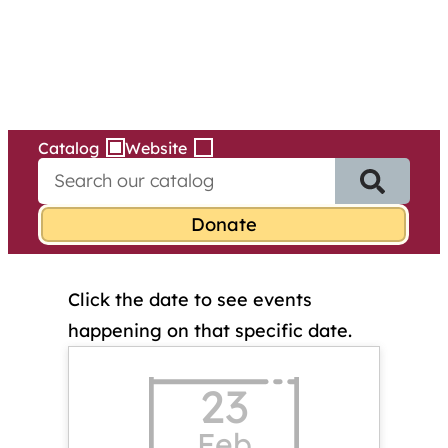
Services
Skip
to
content
Catalog
Website
S
e
a
r
c
h
Click the date to see events
f
o
happening on that specific date.
r
:
23
Feb