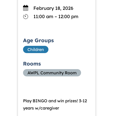
February 18, 2026
11:00 am – 12:00 pm
Age Groups
Children
Rooms
AWPL Community Room
Play BINGO and win prizes! 3-12
years w/caregiver