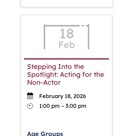
18
Feb
Stepping Into the
Spotlight: Acting for the
Non-Actor
February 18, 2026
1:00 pm – 3:00 pm
Age Groups