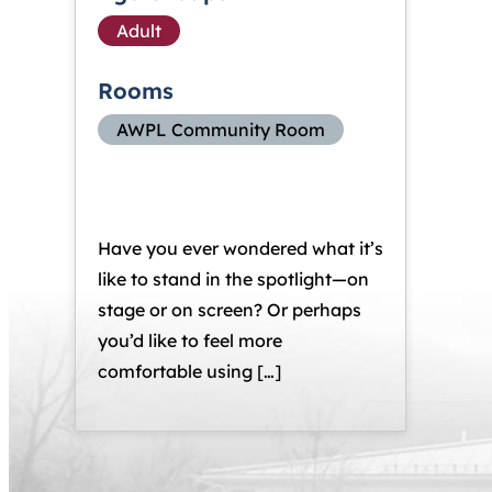
Adult
Rooms
AWPL Community Room
Have you ever wondered what it’s
like to stand in the spotlight—on
stage or on screen? Or perhaps
you’d like to feel more
comfortable using […]