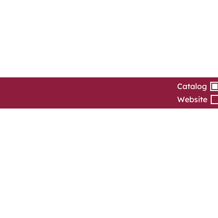
Catalog
Website