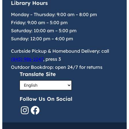
Library Hours
Monday – Thursday:
9:00 am
–
8:00 pm
Friday:
9:00 am
–
5:00 pm
Saturday:
10:00 am
–
5:00 pm
Sunday:
12:00 pm
–
4:00 pm
Curbside Pickup & Homebound Delivery: call
(845) 986-1047
, press 3
Outdoor Bookdrop: open 24/7 for returns
Translate Site
Follow Us On Social
Instagram
Facebook