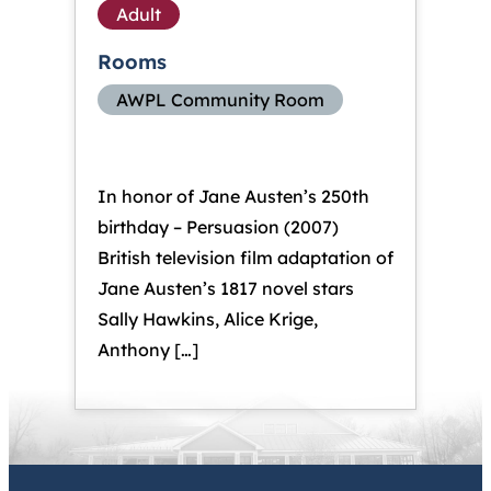
Adult
Rooms
AWPL Community Room
In honor of Jane Austen’s 250th
birthday – Persuasion (2007)
British television film adaptation of
Jane Austen’s 1817 novel stars
Sally Hawkins, Alice Krige,
Anthony […]