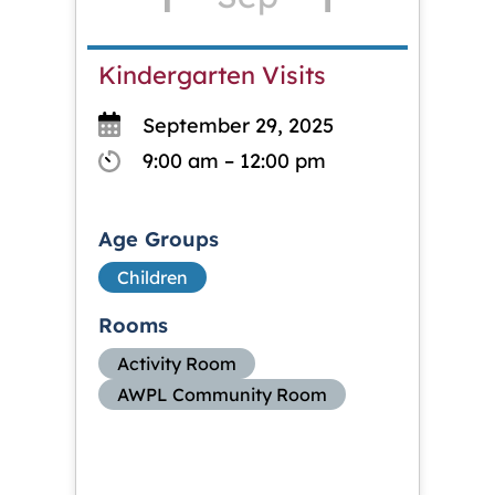
Kindergarten Visits
September 29, 2025
9:00 am – 12:00 pm
Age Groups
Children
Rooms
Activity Room
AWPL Community Room