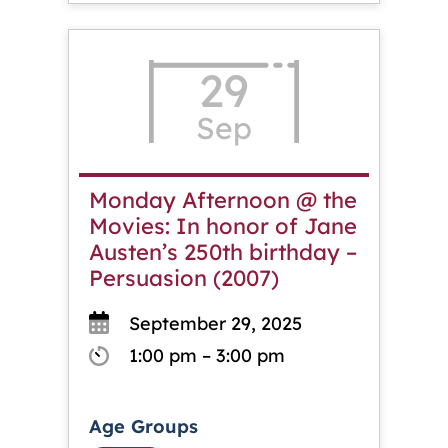
29
Sep
Monday Afternoon @ the
Movies: In honor of Jane
Austen’s 250th birthday –
Persuasion (2007)
September 29, 2025
1:00 pm – 3:00 pm
Age Groups