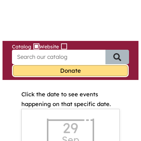
Services
Skip
to
content
Catalog
Website
S
e
a
r
c
h
Click the date to see events
f
o
happening on that specific date.
r
:
29
Sep