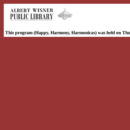
This program (Happy, Harmony, Harmonicas) was held on Thur