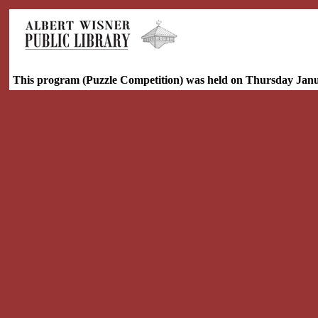
This program (Puzzle Competition) was held on Thursday Janu