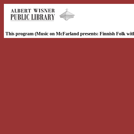
This program (Music on McFarland presents: Finnish Folk wit